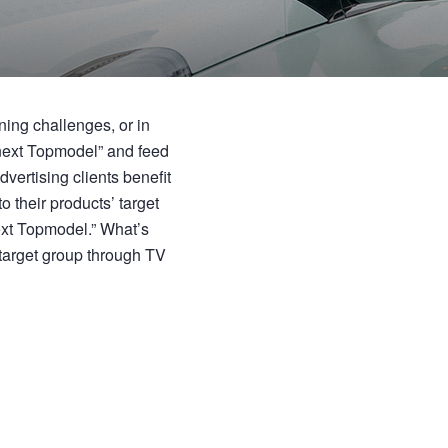
ing challenges, or in
 next Topmodel” and feed
vertising clients benefit
o their products’ target
ext Topmodel.” What’s
 target group through TV