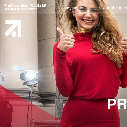
ProSiebenSat.1 Media SE
Segments
To Our Sharehol
Annual Report 2017
PR