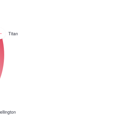
Titan
ellington