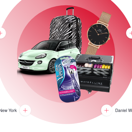
 New York
Daniel W