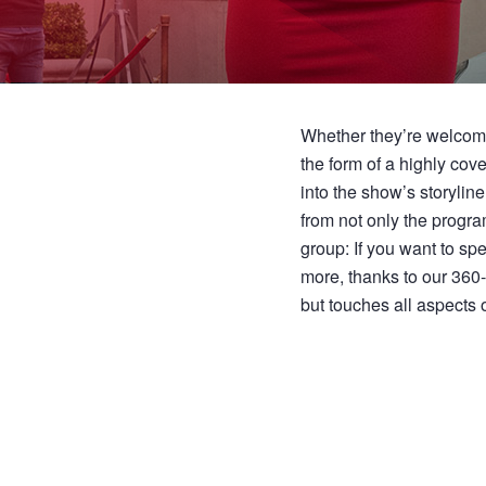
Whether they’re welcomi
the form of a highly co
into the show’s storylin
from not only the program
group: If you want to s
more, thanks to our 360
but touches all aspects of