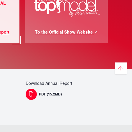
IAL
t
port
To the Official Show Website
Download Annual Report
PDF (15.2MB)