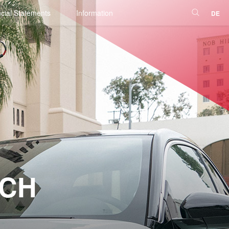
cial Statements
Information
DE
NCH