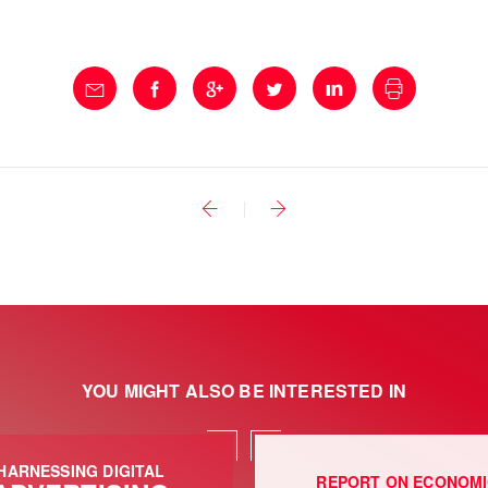
YOU MIGHT ALSO BE INTERESTED IN
HARNESSING DIGITAL
REPORT ON ECONOM