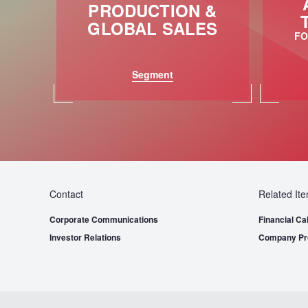
PRODUCTION &
GLOBAL SALES
FO
Segment
Contact
Related It
Corporate Communications
Financial Ca
Investor Relations
Company Pro