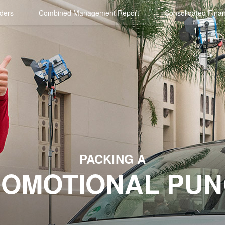
ders
Combined Management Report
Consolidated Finan
PACKING A
OMOTIONAL PU