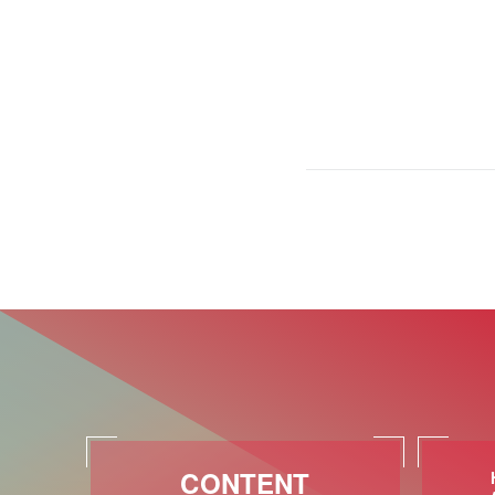
CONTENT