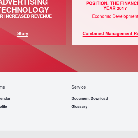
ADVERTISING
POSITION: THE FINANC
TECHNOLOGY
YEAR 2017
R INCREASED REVENUE
Economic Developmen
Story
Combined Management Re
ems
Service
lendar
Document Download
file
Glossary