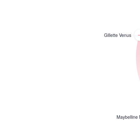
Gillette Venus
Maybelline