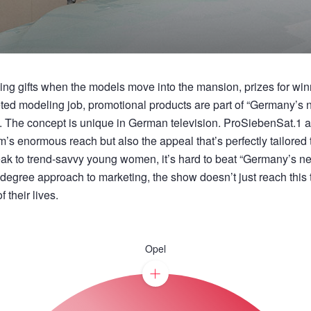
ng gifts when the models move into the mansion, prizes for winn
veted modeling job, promotional products are part of “Germany’s
e. The concept is unique in German television. ProSiebenSat.1 ad
’s enormous reach but also the appeal that’s perfectly tailored t
peak to trend-savvy young women, it’s hard to beat “Germany’s n
-degree approach to marketing, the show doesn’t just reach this
 their lives.
Opel