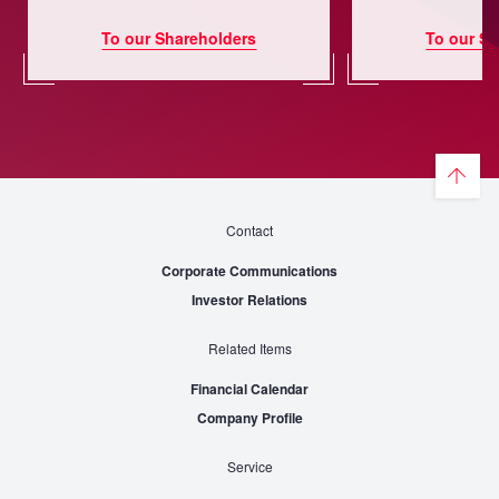
To our Shareholders
To our Sh
Contact
Corporate Communications
Investor Relations
Related Items
Financial Calendar
Company Profile
Service