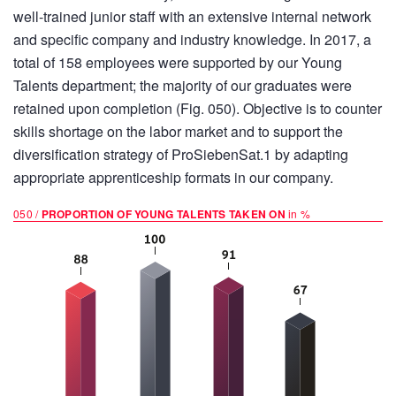
well-trained junior staff with an extensive internal network
and specific company and industry knowledge. In 2017, a
total of 158 employees were supported by our Young
Talents department; the majority of our graduates were
retained upon completion (Fig. 050). Objective is to counter
skills shortage on the labor market and to support the
diversification strategy of ProSiebenSat.1 by adapting
appropriate apprenticeship formats in our company.
050 /
PROPORTION OF YOUNG TALENTS TAKEN ON
in %