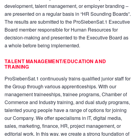
development, talent management, or employer branding –
are presented on a regular basis in “HR Sounding Boards”.
The results are submitted to the ProSiebenSat.1 Executive
Board member responsible for Human Resources for
decision-making and presented to the Executive Board as
a whole before being implemented.
TALENT MANAGEMENT/EDUCATION AND
TRAINING
ProSiebenSat.1 continuously trains qualified junior staff for
the Group through various apprenticeships. With our
management traineeships, trainee programs, Chamber of
Commerce and Industry training, and dual study programs,
talented young people have a range of options for joining
our Company. We offer specialisms in IT, digital media,
sales, marketing, finance, HR, project management, or
editorial work. In this way, we create a strong foundation of