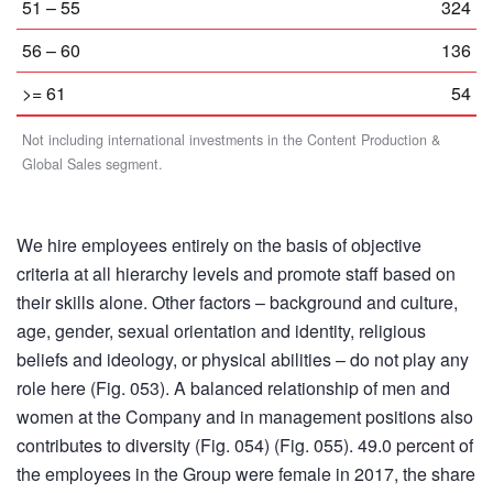
51 – 55
324
56 – 60
136
>= 61
54
Not including international investments in the Content Production &
Global Sales segment.
We hire employees entirely on the basis of objective
criteria at all hierarchy levels and promote staff based on
their skills alone. Other factors – background and culture,
age, gender, sexual orientation and identity, religious
beliefs and ideology, or physical abilities – do not play any
role here (Fig. 053). A balanced relationship of men and
women at the Company and in management positions also
contributes to diversity (Fig. 054) (Fig. 055). 49.0 percent of
the employees in the Group were female in 2017, the share