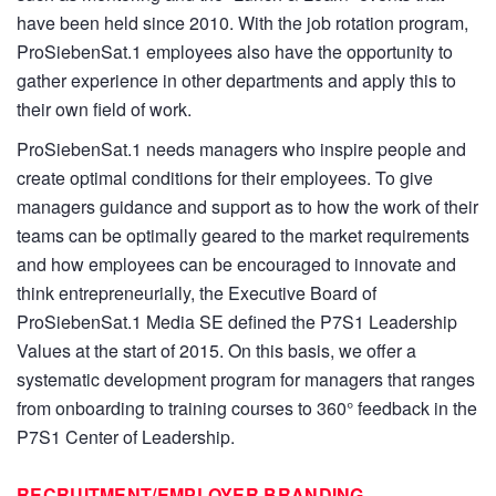
have been held since 2010. With the job rotation program,
ProSiebenSat.1 employees also have the opportunity to
gather experience in other departments and apply this to
their own field of work.
ProSiebenSat.1 needs managers who inspire people and
create optimal conditions for their employees. To give
managers guidance and support as to how the work of their
teams can be optimally geared to the market requirements
and how employees can be encouraged to innovate and
think entrepreneurially, the Executive Board of
ProSiebenSat.1 Media SE defined the P7S1 Leadership
Values at the start of 2015. On this basis, we offer a
systematic development program for managers that ranges
from onboarding to training courses to 360° feedback in the
P7S1 Center of Leadership.
RECRUITMENT/EMPLOYER BRANDING