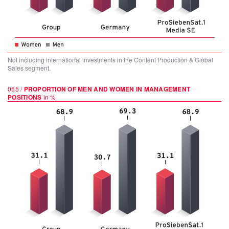
Not including international investments in the Content Production & Global
Sales segment.
055 /
PROPORTION OF MEN AND WOMEN IN MANAGEMENT
POSITIONS
in %