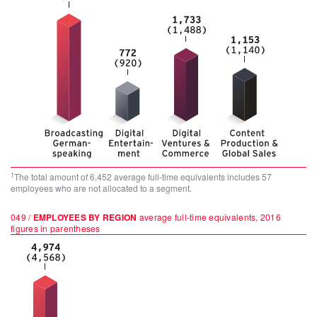
1
The total amount of 6,452 average full-time equivalents includes 57
employees who are not allocated to a segment.
049 /
EMPLOYEES BY REGION
average full-time equivalents, 2016
figures in parentheses