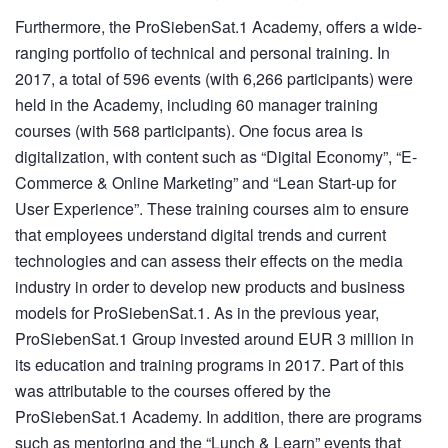
Furthermore, the ProSiebenSat.1 Academy, offers a wide-
ranging portfolio of technical and personal training. In
2017, a total of 596 events (with 6,266 participants) were
held in the Academy, including 60 manager training
courses (with 568 participants). One focus area is
digitalization, with content such as “Digital Economy”, “E-
Commerce & Online Marketing” and “Lean Start-up for
User Experience”. These training courses aim to ensure
that employees understand digital trends and current
technologies and can assess their effects on the media
industry in order to develop new products and business
models for ProSiebenSat.1. As in the previous year,
ProSiebenSat.1 Group invested around EUR
3 million
in
its education and training programs in 2017. Part of this
was attributable to the courses offered by the
ProSiebenSat.1 Academy. In addition, there are programs
such as mentoring and the “Lunch & Learn” events that