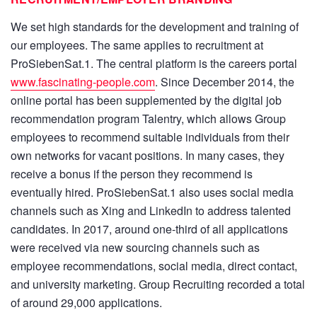
We set high standards for the development and training of
our employees. The same applies to recruitment at
ProSiebenSat.1. The central platform is the careers portal
www.fascinating-people.com
. Since December 2014, the
online portal has been supplemented by the digital job
recommendation program Talentry, which allows Group
employees to recommend suitable individuals from their
own networks for vacant positions. In many cases, they
receive a bonus if the person they recommend is
eventually hired. ProSiebenSat.1 also uses social media
channels such as Xing and LinkedIn to address talented
candidates. In 2017, around one-third of all applications
were received via new sourcing channels such as
employee recommendations, social media, direct contact,
and university marketing. Group Recruiting recorded a total
of around 29,000 applications.