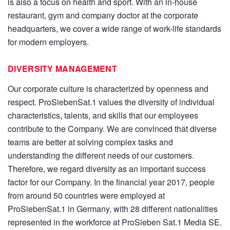
is also a focus on health and sport. With an in-house
restaurant, gym and company doctor at the corporate
headquarters, we cover a wide range of work-life standards
for modern employers.
DIVERSITY MANAGEMENT
Our corporate culture is characterized by openness and
respect. ProSiebenSat.1 values the diversity of individual
characteristics, talents, and skills that our employees
contribute to the Company. We are convinced that diverse
teams are better at solving complex tasks and
understanding the different needs of our customers.
Therefore, we regard diversity as an important success
factor for our Company. In the financial year 2017, people
from around 50 countries were employed at
ProSiebenSat.1 in Germany, with 28 different nationalities
represented in the workforce at ProSieben Sat.1 Media SE.