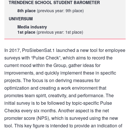
TRENDENCE SCHOOL STUDENT BAROMETER
8th place
(previous year: 9th place)
UNIVERSUM
Media industry
1st place
(previous year: 1st place)
In 2017, ProSiebenSat.1 launched a new tool for employee
surveys with “Pulse Check”, which aims to record the
current mood within the Group, gather ideas for
improvements, and quickly implement these in specific
projects. The focus is on deriving measures for
optimization and creating a work environment that
promotes team spirit, creativity, and performance. The
initial survey is to be followed by topic-specific Pulse
Checks every six months. Another aspect is the net
promoter score (NPS), which is surveyed using the new
tool. This key figure is intended to provide an indication of