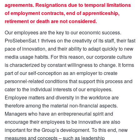
agreements. Resignations due to temporal limitations
of employment contracts, end of apprenticeship,
retirement or death are not considered.
Our employees are the key to our economic success.
ProSiebenSat.1 thrives on the creativity of its staff, their fast
pace of innovation, and their ability to adapt quickly to new
media usage habits. For this reason, our corporate culture
is characterized by constant willingness to change. It forms
part of our self-conception as an employer to create
personnel-related conditions that support this process and
cater to the individual interests of our employees.
Employee matters and diversity in the workforce are
therefore among the material non-financial aspects.
Managers who have an entrepreneurial spirit and
encourage their employees to be innovative are also
important for the Group’s development. To this end, new
measures and concepts – such as leadership