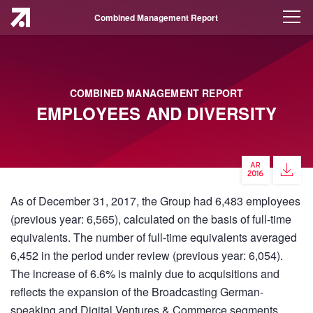
Combined Management Report
COMBINED MANAGEMENT REPORT
EMPLOYEES AND DIVERSITY
As of December 31, 2017, the Group had 6,483 employees
(previous year: 6,565), calculated on the basis of full-time
equivalents. The number of full-time equivalents averaged
6,452 in the period under review (previous year: 6,054).
The increase of 6.6% is mainly due to acquisitions and
reflects the expansion of the Broadcasting German-
speaking and Digital Ventures & Commerce segments