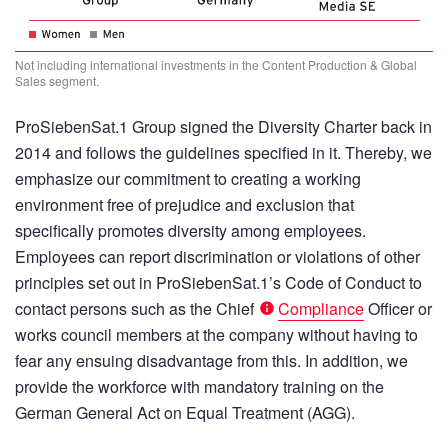
Not including international investments in the Content Production & Global
Sales segment.
ProSiebenSat.1 Group signed the Diversity Charter back in
2014 and follows the guidelines specified in it. Thereby, we
emphasize our commitment to creating a working
environment free of prejudice and exclusion that
specifically promotes diversity among employees.
Employees can report discrimination or violations of other
principles set out in ProSiebenSat.1’s Code of Conduct to
contact persons such as the Chief
Compliance
Officer or
works council members at the company without having to
fear any ensuing disadvantage from this. In addition, we
provide the workforce with mandatory training on the
German General Act on Equal Treatment (AGG).