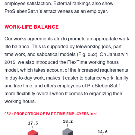
employee satisfaction. External rankings also show
ProSiebenSat.1’s attractiveness as an employer.
WORK-LIFE BALANCE
Our works agreements aim to promote an appropriate work-
life balance. This is supported by teleworking jobs, part-
time work, and sabbatical models (Fig. 052). On January 1,
2015, we also introduced the FlexTime working hours
model, which takes account of the increased requirements
in day-to-day work, makes it easier to balance work, family
and free time, and offers employees of ProSiebenSat.1
more flexibility overall when it comes to organizing their
working hours.
052 /
PROPORTION OF PART-TIME EMPLOYEES
in %