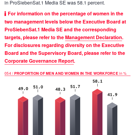
in ProSiebenSat.1 Media SE was 58.1 percent.
For information on the percentage of women in the
two management levels below the Executive Board at
ProSiebenSat.1 Media SE and the corresponding
targets, please refer to the
Management Declaration
.
For disclosures regarding diversity on the Executive
Board and the Supervisory Board, please refer to the
Corporate Governance Report
.
054 /
PROPORTION OF MEN AND WOMEN IN THE WORKFORCE
in %