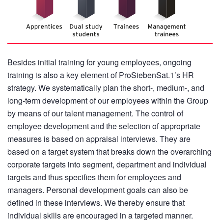
Besides initial training for young employees, ongoing
training is also a key element of ProSiebenSat.1’s HR
strategy. We systematically plan the short-, medium-, and
long-term development of our employees within the Group
by means of our talent management. The control of
employee development and the selection of appropriate
measures is based on appraisal interviews. They are
based on a target system that breaks down the overarching
corporate targets into segment, department and individual
targets and thus specifies them for employees and
managers. Personal development goals can also be
defined in these interviews. We thereby ensure that
individual skills are encouraged in a targeted manner.