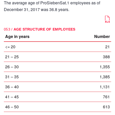
The average age of ProSiebenSat.1 employees as of
December 31, 2017 was 36.8 years.
053 /
AGE STRUCTURE OF EMPLOYEES
Age in years
Number
<= 20
21
21 – 25
388
26 – 30
1,355
31 – 35
1,385
36 – 40
1,131
41 – 45
761
46 – 50
613