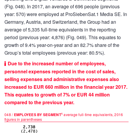
(Fig. 048). In 2017, an average of 696 people (previous
year: 570) were employed at ProSiebenSat.1 Media SE. In
Germany, Austria, and Switzerland, the Group had an
average of 5,335 full-time equivalents in the reporting
period (previous year: 4,876) (Fig. 049). This equates to
growth of 9.4% year-on-year and an 82.7% share of the
Group’s total employees (previous year: 80.5%).
Due to the increased number of employees,
personnel expenses reported in the cost of sales,
selling expenses and administrative expenses also
increased to EUR
660 million
in the financial year 2017.
This equates to growth of 7% or EUR
44 million
compared to the previous year.
1
048 /
EMPLOYEES BY SEGMENT
average full-time equivalents, 2016
figures in parentheses