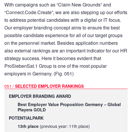
With campaigns such as “Claim New Grounds” and
“Connect.Code.Create”, we are also stepping up our efforts
to address potential candidates with a digital or IT focus.
Our employer branding concept aims to ensure the best
possible candidate experience for all of our target groups
on the personnel market. Besides application numbers
also external rankings are an important indicator for our HR
strategy success. Here it becomes evident that
ProSiebenSat.1 Group is one of the most popular
employers in Germany. (Fig. 051)
051 /
SELECTED EMPLOYER RANKINGS
EMPLOYER BRANDING AWARD
Best Employer Value Proposition Germany – Global
Players GOLD
POTENTIALPARK
13th place
(previous year: 11th place)