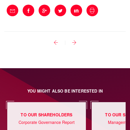
YOU MIGHT ALSO BE INTERESTED IN
TO OUR SHAREHOLDERS
TO OUR SH
Corporate Governance Report
Management