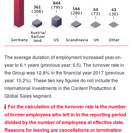
The average duration of employment increased year-on-
year to 6.1 years (previous year: 5.5). The turnover rate in
the Group was 12.8% in the financial year 2017 (previous
year: 10.2%). These two key figures do not include the
international investments in the Content Production &
Global Sales segment.
For the calculation of the turnover rate is the number
of former employees who left in in the reporting period
divided by the number of employees at effective date.
Reasons for leaving are cancellations or termination