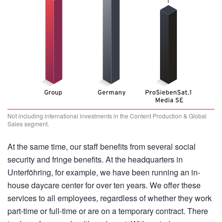
Not including international investments in the Content Production & Global
Sales segment.
At the same time, our staff benefits from several social
security and fringe benefits. At the headquarters in
Unterföhring, for example, we have been running an in-
house daycare center for over ten years. We offer these
services to all employees, regardless of whether they work
part-time or full-time or are on a temporary contract. There