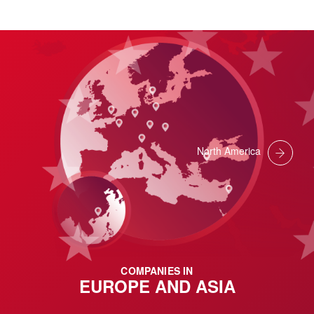
North America
COMPANIES IN
EUROPE AND ASIA