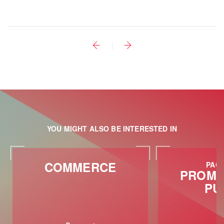
YOU MIGHT ALSO BE INTERESTED IN
COMMERCE
PACK
PROMO
PU