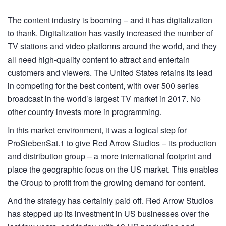
The content industry is booming – and it has digitalization
to thank. Digitalization has vastly increased the number of
TV stations and video platforms around the world, and they
all need high-quality content to attract and entertain
customers and viewers. The United States retains its lead
in competing for the best content, with over 500 series
broadcast in the world’s largest TV market in 2017. No
other country invests more in programming.
In this market environment, it was a logical step for
ProSiebenSat.1 to give Red Arrow Studios – its production
and distribution group – a more international footprint and
place the geographic focus on the US market. This enables
the Group to profit from the growing demand for content.
And the strategy has certainly paid off. Red Arrow Studios
has stepped up its investment in US businesses over the