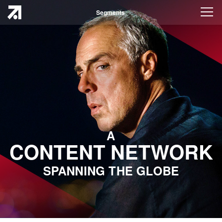
Segments
A
CONTENT NETWORK
SPANNING THE GLOBE