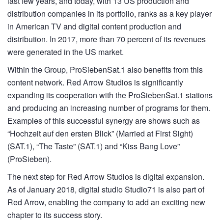
last few years, and today, with 13 US production and
distribution companies in its portfolio, ranks as a key player
in American TV and digital content production and
distribution. In 2017, more than 70 percent of its revenues
were generated in the US market.
Within the Group, ProSiebenSat.1 also benefits from this
content network. Red Arrow Studios is significantly
expanding its cooperation with the ProSiebenSat.1 stations
and producing an increasing number of programs for them.
Examples of this successful synergy are shows such as
“Hochzeit auf den ersten Blick” (Married at First Sight)
(SAT.1), “The Taste” (SAT.1) and “Kiss Bang Love”
(ProSieben).
The next step for Red Arrow Studios is digital expansion.
As of January 2018, digital studio Studio71 is also part of
Red Arrow, enabling the company to add an exciting new
chapter to its success story.