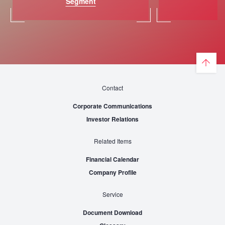
Segment
St
Contact
Corporate Communications
Investor Relations
Related Items
Financial Calendar
Company Profile
Service
Document Download